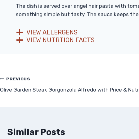
The dish is served over angel hair pasta with tom
something simple but tasty. The sauce keeps the sh
VIEW ALLERGENS
VIEW NUTRTION FACTS
Post
PREVIOUS
Olive Garden Steak Gorgonzola Alfredo with Price & Nutr
navigation
Similar Posts