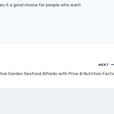
kes it a good choice for people who want
NEXT
live Garden Seafood Alfredo with Price & Nutrition Facts