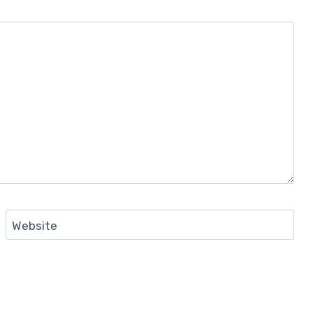
Website