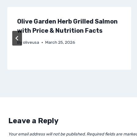
Olive Garden Herb Grilled Salmon
with Price & Nutrition Facts
By
oliveusa
March 25, 2026
Leave a Reply
Your email address will not be published.
Required fields are marke