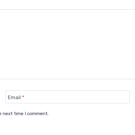
Email
*
he next time I comment.