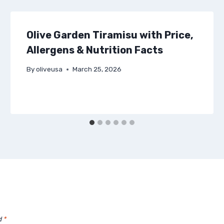
Olive Garden Tiramisu with Price,
Allergens & Nutrition Facts
By
oliveusa
March 25, 2026
d
*