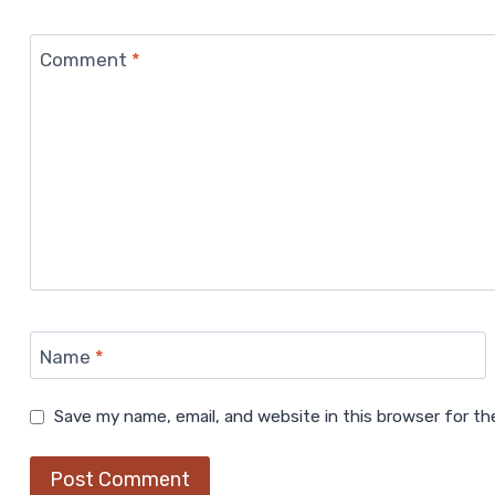
Comment
*
Name
*
Save my name, email, and website in this browser for t