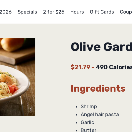
 2026
Specials
2 for $25
Hours
Gift Cards
Coup
Olive Gar
$21.79
–
490 Calorie
Ingredients
Shrimp
Angel hair pasta
Garlic
Butter