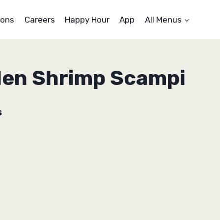
ons
Careers
Happy Hour
App
All Menus
den Shrimp Scampi
s