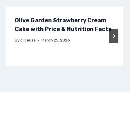
Olive Garden Strawberry Cream
Cake with Price & Nutrition Facts
By
oliveusa
March 25, 2026