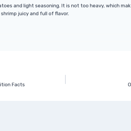
atoes and light seasoning. It is not too heavy, which ma
rimp juicy and full of flavor.
ition Facts
O