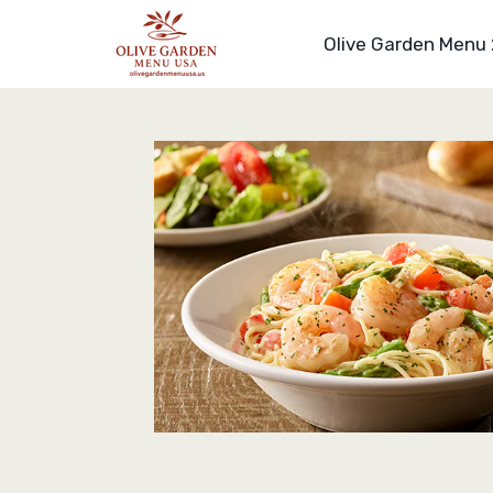
Skip
to
Olive Garden Menu
content