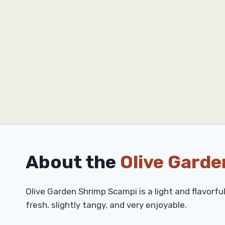
About the
Olive Garde
Olive Garden Shrimp Scampi is a light and flavorfu
fresh, slightly tangy, and very enjoyable.