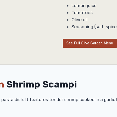
Lemon juice
Tomatoes
Olive oil
Seasoning (salt, spice
See Full Olive Garden Menu
n
Shrimp Scampi
l pasta dish. It features tender shrimp cooked in a garlic