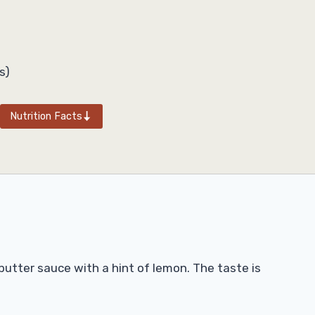
s)
Nutrition Facts
 butter sauce with a hint of lemon. The taste is