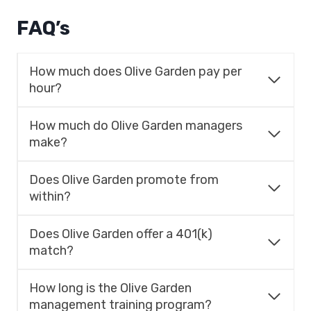
FAQ’s
How much does Olive Garden pay per
hour?
How much do Olive Garden managers
make?
Does Olive Garden promote from
within?
Does Olive Garden offer a 401(k)
match?
How long is the Olive Garden
management training program?