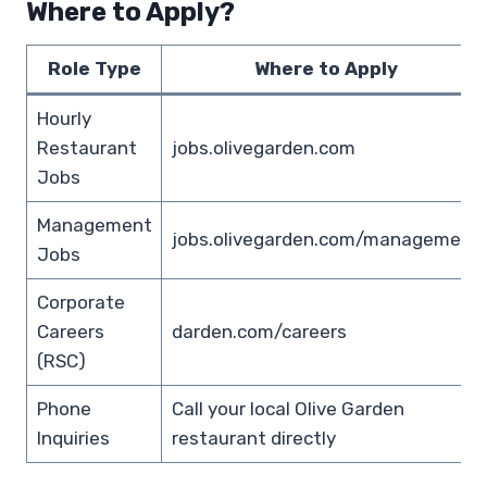
Where to Apply?
Role Type
Where to Apply
Hourly
Restaurant
jobs.olivegarden.com
Jobs
Management
jobs.olivegarden.com/management
Jobs
Corporate
Careers
darden.com/careers
(RSC)
Phone
Call your local Olive Garden
Inquiries
restaurant directly