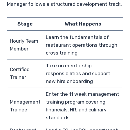
Manager follows a structured development track.
Stage
What Happens
Learn the fundamentals of
Hourly Team
restaurant operations through
Member
cross training
Take on mentorship
Certified
responsibilities and support
Trainer
new hire onboarding
Enter the 11 week management
Management
training program covering
Trainee
financials, HR, and culinary
standards