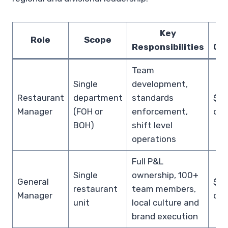
Key
Role
Scope
Responsibilities
Co
Team
Single
development,
Restaurant
department
standards
$70
Manager
(FOH or
enforcement,
cas
BOH)
shift level
operations
Full P&L
Single
ownership, 100+
General
$10
restaurant
team members,
Manager
cas
unit
local culture and
brand execution