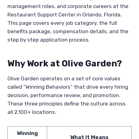
management roles, and corporate careers at the
Restaurant Support Center in Orlando, Florida.
This page covers every job category, the full
benefits package, compensation details, and the
step by step application process.
Why Work at Olive Garden?
Olive Garden operates on a set of core values
called “Winning Behaviors” that drive every hiring
decision, performance review, and promotion.
These three principles define the culture across
all 2,100+ locations.
Winning
What It Means