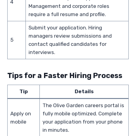
4
Management and corporate roles
require a full resume and profile.
Submit your application. Hiring
managers review submissions and
5
contact qualified candidates for
interviews.
Tips for a Faster Hiring Process
Tip
Details
The Olive Garden careers portal is
Apply on
fully mobile optimized. Complete
mobile
your application from your phone
in minutes.