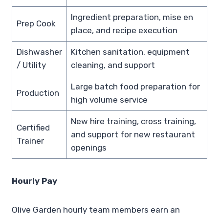
Ingredient preparation, mise en
Prep Cook
place, and recipe execution
Dishwasher
Kitchen sanitation, equipment
/ Utility
cleaning, and support
Large batch food preparation for
Production
high volume service
New hire training, cross training,
Certified
and support for new restaurant
Trainer
openings
Hourly Pay
Olive Garden hourly team members earn an