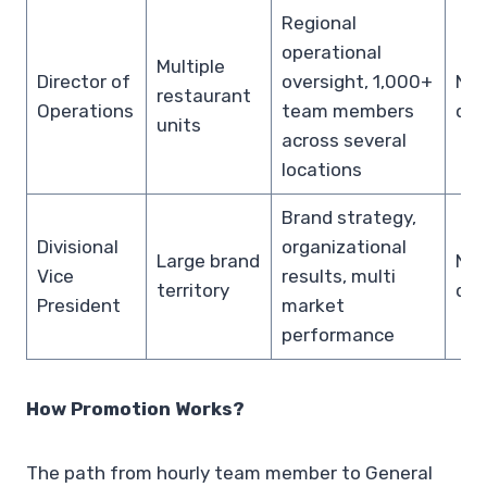
Regional
operational
Multiple
Director of
oversight, 1,000+
Not
restaurant
Operations
team members
dis
units
across several
locations
Brand strategy,
Divisional
organizational
Large brand
Not
Vice
results, multi
territory
dis
President
market
performance
How Promotion Works?
The path from hourly team member to General