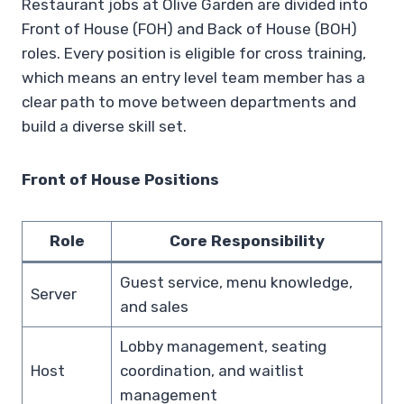
Restaurant jobs at Olive Garden are divided into
Front of House (FOH) and Back of House (BOH)
roles. Every position is eligible for cross training,
which means an entry level team member has a
clear path to move between departments and
build a diverse skill set.
Front of House Positions
Role
Core Responsibility
Guest service, menu knowledge,
Server
and sales
Lobby management, seating
Host
coordination, and waitlist
management