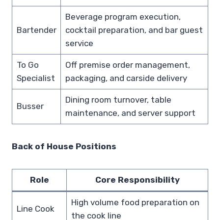
Beverage program execution,
Bartender
cocktail preparation, and bar guest
service
To Go
Off premise order management,
Specialist
packaging, and carside delivery
Dining room turnover, table
Busser
maintenance, and server support
Back of House Positions
Role
Core Responsibility
High volume food preparation on
Line Cook
the cook line