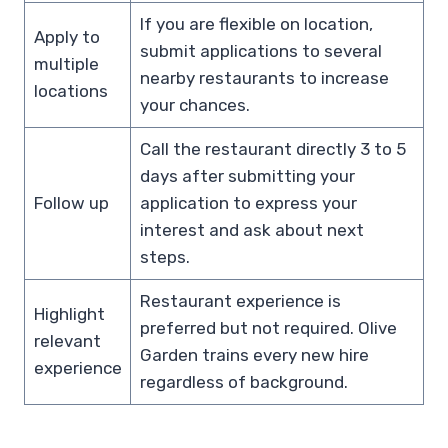
If you are flexible on location,
Apply to
submit applications to several
multiple
nearby restaurants to increase
locations
your chances.
Call the restaurant directly 3 to 5
days after submitting your
Follow up
application to express your
interest and ask about next
steps.
Restaurant experience is
Highlight
preferred but not required. Olive
relevant
Garden trains every new hire
experience
regardless of background.