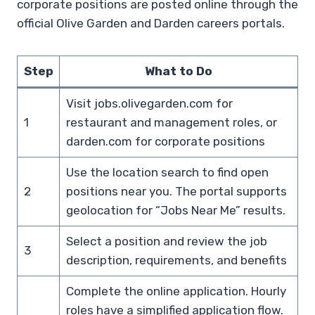
corporate positions are posted online through the
official Olive Garden and Darden careers portals.
Step
What to Do
Visit jobs.olivegarden.com for
1
restaurant and management roles, or
darden.com for corporate positions
Use the location search to find open
2
positions near you. The portal supports
geolocation for “Jobs Near Me” results.
Select a position and review the job
3
description, requirements, and benefits
Complete the online application. Hourly
roles have a simplified application flow.