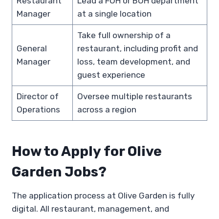
Restaurant
Lead a FOH or BOH department
Manager
at a single location
Take full ownership of a
General
restaurant, including profit and
Manager
loss, team development, and
guest experience
Director of
Oversee multiple restaurants
Operations
across a region
How to Apply for Olive
Garden Jobs?
The application process at Olive Garden is fully
digital. All restaurant, management, and