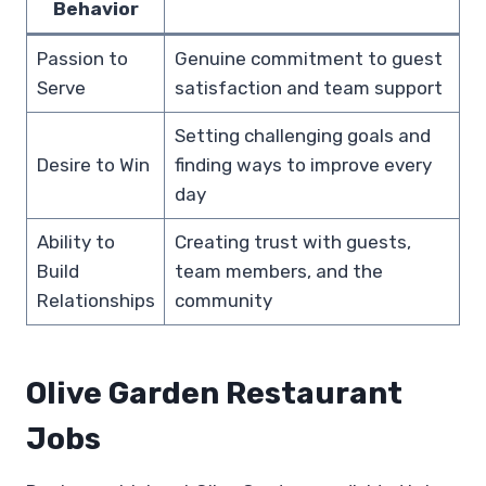
Behavior
Passion to
Genuine commitment to guest
Serve
satisfaction and team support
Setting challenging goals and
Desire to Win
finding ways to improve every
day
Ability to
Creating trust with guests,
Build
team members, and the
Relationships
community
Olive Garden Restaurant
Jobs