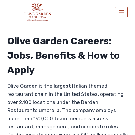
Skip
to
content
Olive Garden Careers:
Jobs, Benefits & How to
Apply
Olive Garden is the largest Italian themed
restaurant chain in the United States, operating
over 2,100 locations under the Darden
Restaurants umbrella. The company employs
more than 190,000 team members across
restaurant, management, and corporate roles.
Darden invests approximately $40 million annually