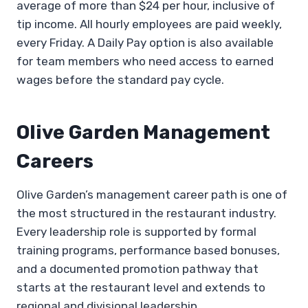
average of more than $24 per hour, inclusive of
tip income. All hourly employees are paid weekly,
every Friday. A Daily Pay option is also available
for team members who need access to earned
wages before the standard pay cycle.
Olive Garden Management
Careers
Olive Garden’s management career path is one of
the most structured in the restaurant industry.
Every leadership role is supported by formal
training programs, performance based bonuses,
and a documented promotion pathway that
starts at the restaurant level and extends to
regional and divisional leadership.