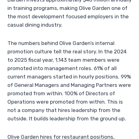
in training programs, making Olive Garden one of
the most development focused employers in the
casual dining industry.
The numbers behind Olive Garden’s internal
promotion culture tell the real story. In the 2024
to 2025 fiscal year, 1,143 team members were
promoted into management roles. 61% of all
current managers started in hourly positions. 99%
of General Managers and Managing Partners were
promoted from within. 100% of Directors of
Operations were promoted from within. This is
not a company that hires leadership from the
outside. It builds leadership from the ground up.
Olive Garden hires for restaurant positions,