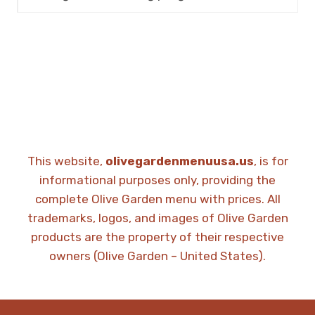
This website,
olivegardenmenuusa.us
, is for
informational purposes only, providing the
complete Olive Garden menu with prices. All
trademarks, logos, and images of Olive Garden
products are the property of their respective
owners (Olive Garden – United States).