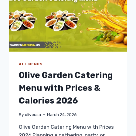
ALL MENUS
Olive Garden Catering
Menu with Prices &
Calories 2026
By
oliveusa
March 24, 2026
Olive Garden Catering Menu with Prices
2026 Planning a gathering, party, or