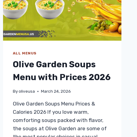
ALL MENUS
Olive Garden Soups
Menu with Prices 2026
By
oliveusa
March 24, 2026
Olive Garden Soups Menu Prices &
Calories 2026 If you love warm,
comforting soups packed with flavor,
the soups at Olive Garden are some of
the most popular choices in casual