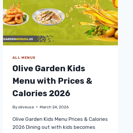
ALL MENUS
Olive Garden Kids
Menu with Prices &
Calories 2026
By
oliveusa
March 24, 2026
Olive Garden Kids Menu Prices & Calories
2026 Dining out with kids becomes