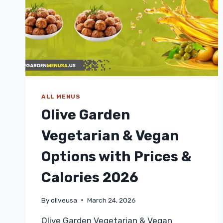
ALL MENUS
Olive Garden
Vegetarian & Vegan
Options with Prices &
Calories 2026
By
oliveusa
March 24, 2026
Olive Garden Vegetarian & Vegan