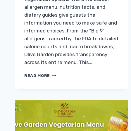
allergen menu, nutrition facts, and
dietary guides give guests the
information you need to make safe and
informed choices. From the “Big 9”
allergens tracked by the FDA to detailed
calorie counts and macro breakdowns,
Olive Garden provides transparency
across its entire menu. This…
OLIVE
READ MORE
GARDEN
ALLERGEN
MENU,
NUTRITION
FACTS
&
VEGETARIAN
OPTIONS