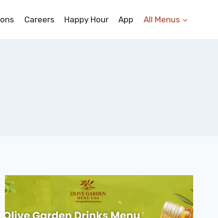
ons
Careers
Happy Hour
App
All Menus