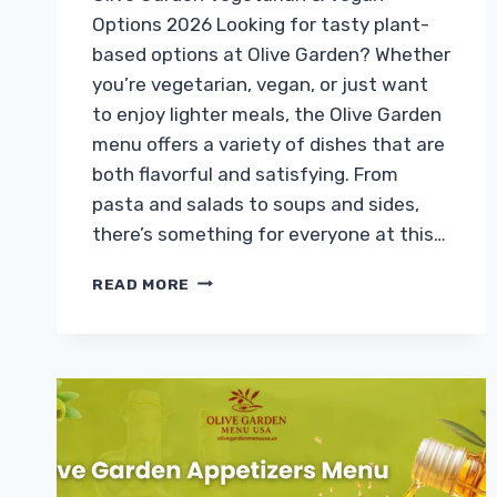
Options 2026 Looking for tasty plant-
based options at Olive Garden? Whether
you’re vegetarian, vegan, or just want
to enjoy lighter meals, the Olive Garden
menu offers a variety of dishes that are
both flavorful and satisfying. From
pasta and salads to soups and sides,
there’s something for everyone at this…
OLIVE
READ MORE
GARDEN
VEGETARIAN
&
VEGAN
OPTIONS
WITH
PRICES
&
CALORIES