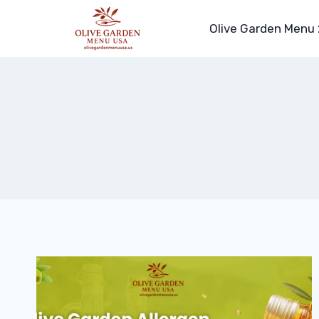
Skip
to
Olive Garden Menu
content