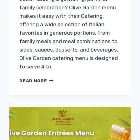
family celebration? Olive Garden menu
makes it easy with their Catering,
offering a wide selection of Italian
favorites in generous portions. From
family meals and meal combinations to
sides, sauces, desserts, and beverages,
Olive Garden catering menu is designed
to serve 4 to…
OLIVE
READ MORE
GARDEN
CATERING
MENU
WITH
PRICES
&
CALORIES
2026