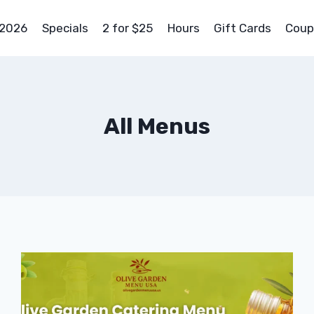
 2026
Specials
2 for $25
Hours
Gift Cards
Coup
All Menus