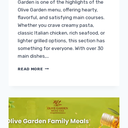
Garden is one of the highlights of the
Olive Garden menu, offering hearty,
flavorful, and satisfying main courses.
Whether you crave creamy pasta,
classic Italian chicken, rich seafood, or
lighter grilled options, this section has
something for everyone. With over 30
main dishes,…
OLIVE
READ MORE
GARDEN
ENTRÉES
MENU
WITH
PRICES
&
CALORIES
2026