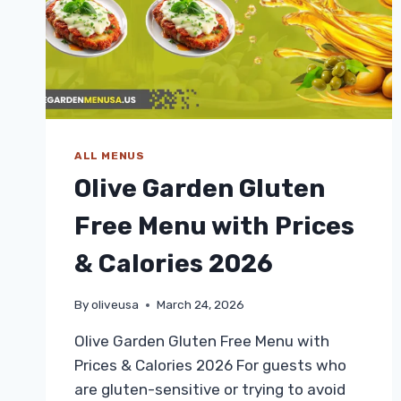
ALL MENUS
Olive Garden Gluten
Free Menu with Prices
& Calories 2026
By
oliveusa
March 24, 2026
Olive Garden Gluten Free Menu with
Prices & Calories 2026 For guests who
are gluten-sensitive or trying to avoid