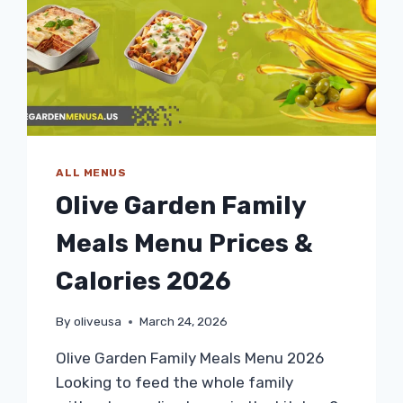
ALL MENUS
Olive Garden Family
Meals Menu Prices &
Calories 2026
By
oliveusa
March 24, 2026
Olive Garden Family Meals Menu 2026
Looking to feed the whole family