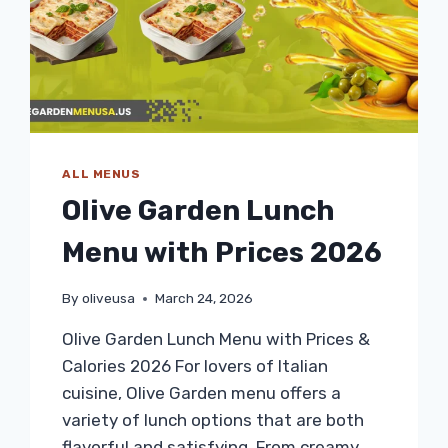
ALL MENUS
Olive Garden Lunch
Menu with Prices 2026
By
oliveusa
March 24, 2026
Olive Garden Lunch Menu with Prices &
Calories 2026 For lovers of Italian
cuisine, Olive Garden menu offers a
variety of lunch options that are both
flavorful and satisfying. From creamy