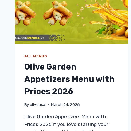
2026
ALL MENUS
Olive Garden
Appetizers Menu with
Prices 2026
By
oliveusa
March 24, 2026
Olive Garden Appetizers Menu with
Prices 2026 If you love starting your