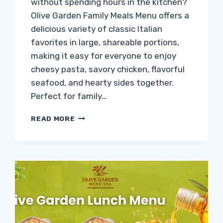
without spending hours in the kitchen?
Olive Garden Family Meals Menu offers a
delicious variety of classic Italian
favorites in large, shareable portions,
making it easy for everyone to enjoy
cheesy pasta, savory chicken, flavorful
seafood, and hearty sides together.
Perfect for family…
OLIVE
READ MORE
GARDEN
FAMILY
MEALS
MENU
PRICES
&
CALORIES
2026