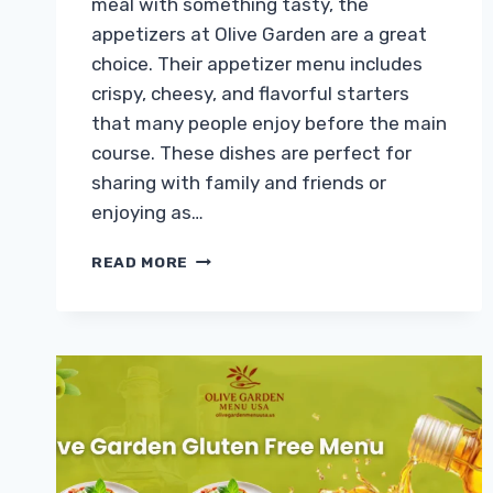
meal with something tasty, the
appetizers at Olive Garden are a great
choice. Their appetizer menu includes
crispy, cheesy, and flavorful starters
that many people enjoy before the main
course. These dishes are perfect for
sharing with family and friends or
enjoying as…
OLIVE
READ MORE
GARDEN
APPETIZERS
MENU
WITH
PRICES
2026