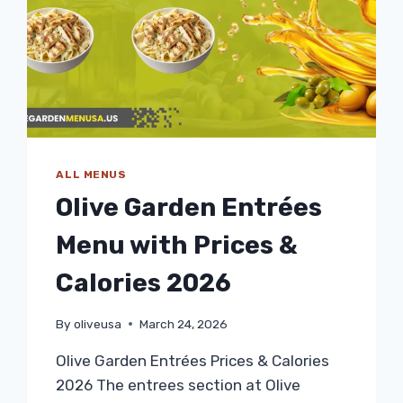
ALL MENUS
Olive Garden Entrées
Menu with Prices &
Calories 2026
By
oliveusa
March 24, 2026
Olive Garden Entrées Prices & Calories
2026 The entrees section at Olive