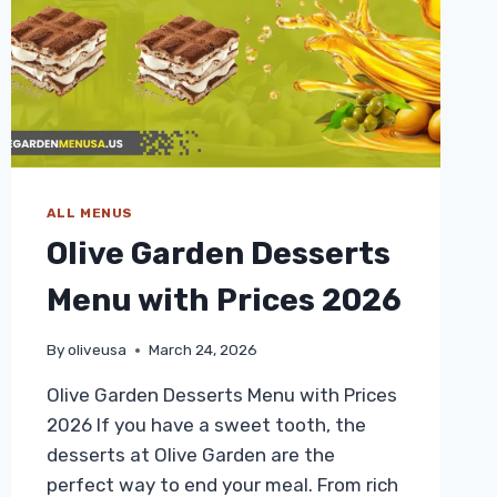
ALL MENUS
Olive Garden Desserts
Menu with Prices 2026
By
oliveusa
March 24, 2026
Olive Garden Desserts Menu with Prices
2026 If you have a sweet tooth, the
desserts at Olive Garden are the
perfect way to end your meal. From rich