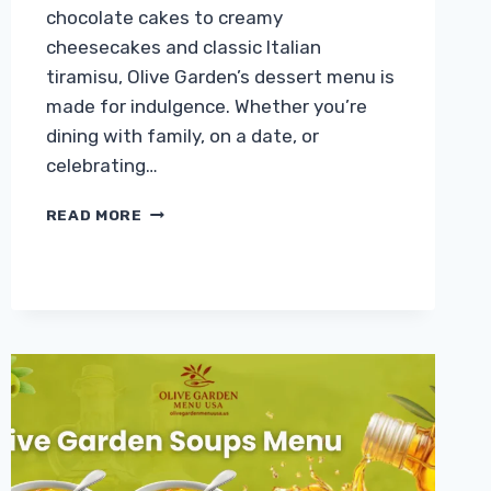
chocolate cakes to creamy
cheesecakes and classic Italian
tiramisu, Olive Garden’s dessert menu is
made for indulgence. Whether you’re
dining with family, on a date, or
celebrating…
OLIVE
READ MORE
GARDEN
DESSERTS
MENU
WITH
PRICES
2026