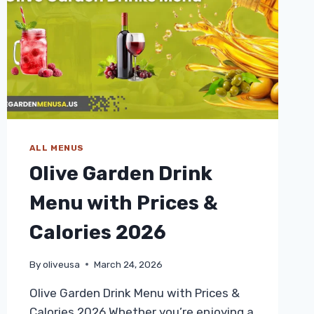
ALL MENUS
Olive Garden Drink
Menu with Prices &
Calories 2026
By
oliveusa
March 24, 2026
Olive Garden Drink Menu with Prices &
Calories 2026 Whether you’re enjoying a