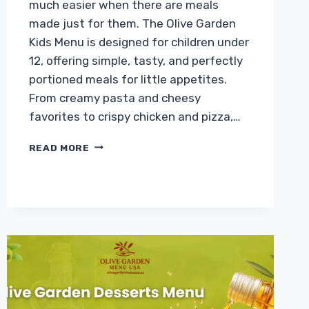
much easier when there are meals
made just for them. The Olive Garden
Kids Menu is designed for children under
12, offering simple, tasty, and perfectly
portioned meals for little appetites.
From creamy pasta and cheesy
favorites to crispy chicken and pizza,…
OLIVE
READ MORE
GARDEN
KIDS
MENU
WITH
PRICES
&
CALORIES
2026