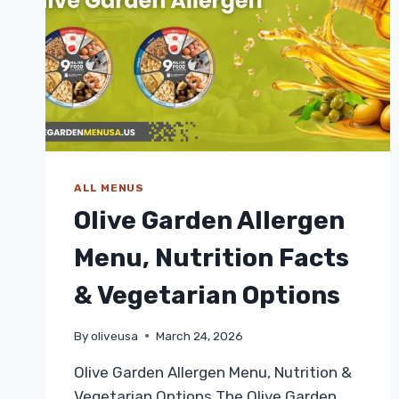
ALL MENUS
Olive Garden Allergen
Menu, Nutrition Facts
& Vegetarian Options
By
oliveusa
March 24, 2026
Olive Garden Allergen Menu, Nutrition &
Vegetarian Options The Olive Garden