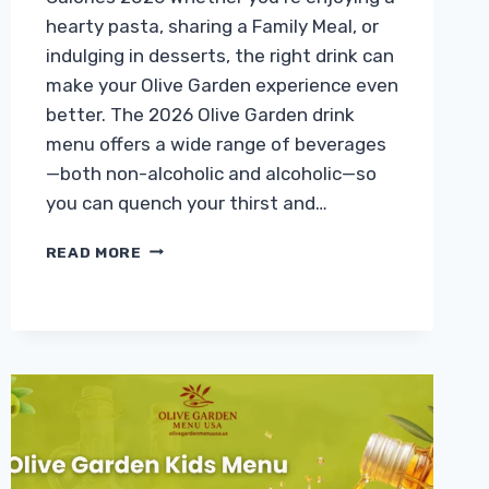
hearty pasta, sharing a Family Meal, or
indulging in desserts, the right drink can
make your Olive Garden experience even
better. The 2026 Olive Garden drink
menu offers a wide range of beverages
—both non-alcoholic and alcoholic—so
you can quench your thirst and…
OLIVE
READ MORE
GARDEN
DRINK
MENU
WITH
PRICES
&
CALORIES
2026