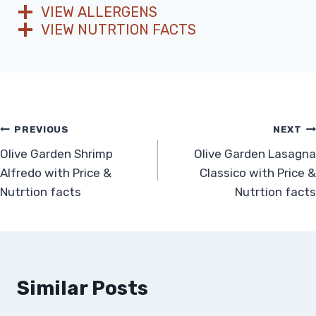
VIEW ALLERGENS
VIEW NUTRTION FACTS
Post
PREVIOUS
NEXT
Olive Garden Shrimp
Olive Garden Lasagna
navigation
Alfredo with Price &
Classico with Price &
Nutrtion facts
Nutrtion facts
Similar Posts