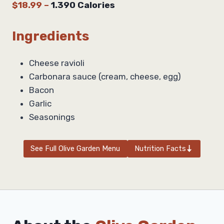
$18.99
–
1.390 Calories
Ingredients
Cheese ravioli
Carbonara sauce (cream, cheese, egg)
Bacon
Garlic
Seasonings
See Full Olive Garden Menu
Nutrition Facts