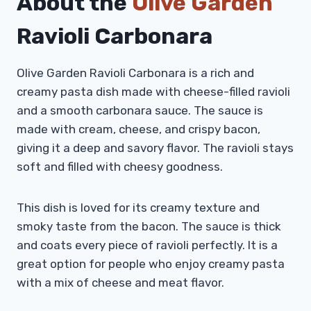
About the
Olive Garden
Ravioli Carbonara
Olive Garden Ravioli Carbonara is a rich and
creamy pasta dish made with cheese-filled ravioli
and a smooth carbonara sauce. The sauce is
made with cream, cheese, and crispy bacon,
giving it a deep and savory flavor. The ravioli stays
soft and filled with cheesy goodness.
This dish is loved for its creamy texture and
smoky taste from the bacon. The sauce is thick
and coats every piece of ravioli perfectly. It is a
great option for people who enjoy creamy pasta
with a mix of cheese and meat flavor.