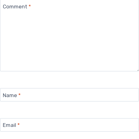
Comment
*
Name
*
Email
*