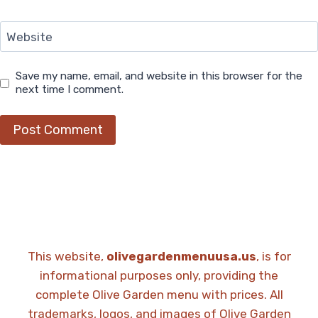
Website
Save my name, email, and website in this browser for the
next time I comment.
This website,
olivegardenmenuusa.us
, is for
informational purposes only, providing the
complete Olive Garden menu with prices. All
trademarks, logos, and images of Olive Garden