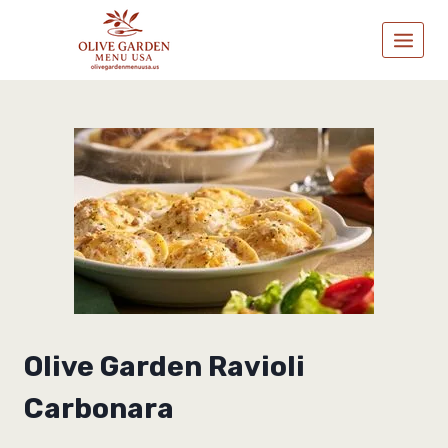
Skip
to
content
Olive Garden Ravioli
Carbonara