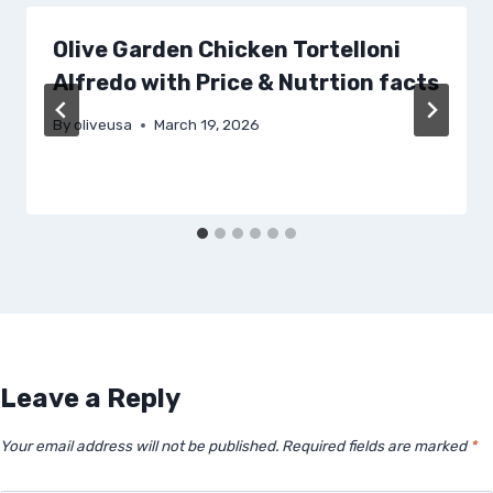
Olive Garden Chicken Tortelloni
Alfredo with Price & Nutrtion facts
By
oliveusa
March 19, 2026
Leave a Reply
Your email address will not be published.
Required fields are marked
*