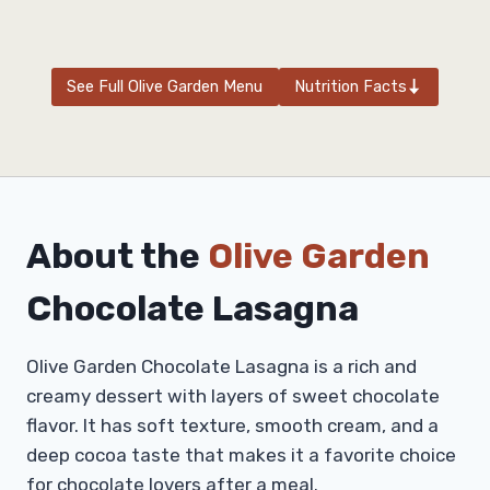
See Full Olive Garden Menu
Nutrition Facts
About the
Olive Garden
Chocolate Lasagna
Olive Garden Chocolate Lasagna is a rich and
creamy dessert with layers of sweet chocolate
flavor. It has soft texture, smooth cream, and a
deep cocoa taste that makes it a favorite choice
for chocolate lovers after a meal.