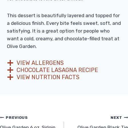
This dessert is beautifully layered and topped for
a delicious finish. Every bite feels sweet, soft, and
satisfying. It is a great option for people who
want a cold, creamy, and chocolate-filled treat at
Olive Garden.
VIEW ALLERGENS
CHOCOLATE LASAGNA RECIPE
VIEW NUTRTION FACTS
Post
PREVIOUS
NEXT
Olive Garden 6 oz. Sirloin
Olive Garden Black Tie