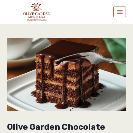
Skip
to
content
Olive Garden Chocolate