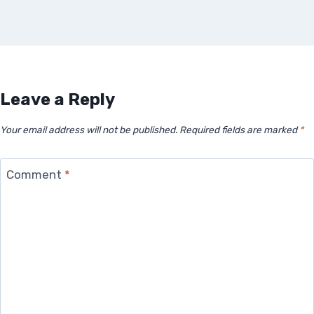
Leave a Reply
Your email address will not be published.
Required fields are marked
*
Comment
*