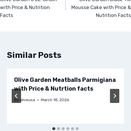
navigation
with Price & Nutrition
Mousse Cake with Price &
Facts
Nutrition Facts
Similar Posts
Olive Garden Meatballs Parmigiana
with Price & Nutrtion facts
By
oliveusa
March 18, 2026