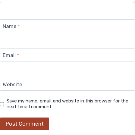
Name
*
Email
*
Website
Save my name, email, and website in this browser for the
next time I comment.