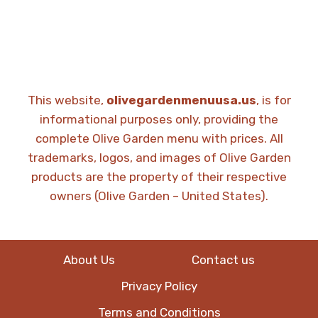
This website,
olivegardenmenuusa.us
, is for
informational purposes only, providing the
complete Olive Garden menu with prices. All
trademarks, logos, and images of Olive Garden
products are the property of their respective
owners (Olive Garden – United States).
About Us
Contact us
Privacy Policy
Terms and Conditions