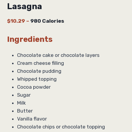
Lasagna
$10.29
–
980 Calories
Ingredients
Chocolate cake or chocolate layers
Cream cheese filling
Chocolate pudding
Whipped topping
Cocoa powder
Sugar
Milk
Butter
Vanilla flavor
Chocolate chips or chocolate topping