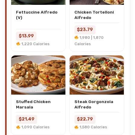
Fettuccine Alfredo
Chicken Tortelloni
(V)
Alfredo
$23.79
$13.99
1,980 | 1,870
1,220 Calories
Calories
Stuffed Chicken
Steak Gorgonzola
Marsala
Alfredo
$21.49
$22.79
1,090 Calories
1,580 Calories