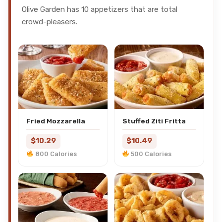
Olive Garden has 10 appetizers that are total
crowd-pleasers.
Fried Mozzarella
Stuffed Ziti Fritta
$10.29
$10.49
800 Calories
500 Calories