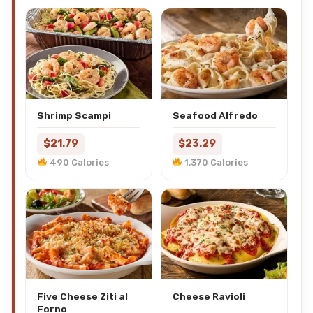
Shrimp Scampi
Seafood Alfredo
$21.79
$23.29
490 Calories
1,370 Calories
Five Cheese Ziti al
Cheese Ravioli
Forno