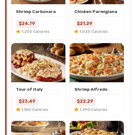
Shrimp Carbonara
Chicken Parmigiana
$24.79
$21.29
1,200 Calories
1,020 Calories
Tour of Italy
Shrimp Alfredo
$23.49
$22.29
1,550 Calories
1,390 Calories