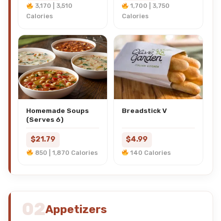
3,170 | 3,510
1,700 | 3,750
Calories
Calories
Homemade Soups
Breadstick V
(Serves 6)
$21.79
$4.99
850 | 1,870 Calories
140 Calories
02
Appetizers