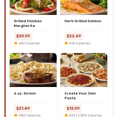
Grilled Chicken
Herb Grilled Salmon
Margherita
$20.99
$22.49
650 Calories
610 Calories
6 oz. Sirloin
Create Your Own
Pasta
$21.49
$12.99
980 Calories
530 | 1,300 Calories