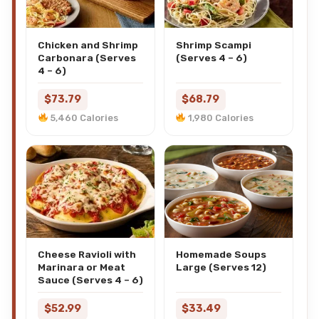
Chicken and Shrimp
Shrimp Scampi
Carbonara (Serves
(Serves 4 – 6)
4 – 6)
$73.79
$68.79
5,460 Calories
1,980 Calories
Cheese Ravioli with
Homemade Soups
Marinara or Meat
Large (Serves 12)
Sauce (Serves 4 – 6)
$52.99
$33.49