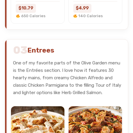
$10.79
$4.99
650 Calories
140 Calories
03
Entrees
One of my favorite parts of the Olive Garden menu
is the Entrées section. I love how it features 30
hearty mains, from creamy Chicken Alfredo and
classic Chicken Parmigiana to the filling Tour of Italy
and lighter options like Herb Grilled Salmon.