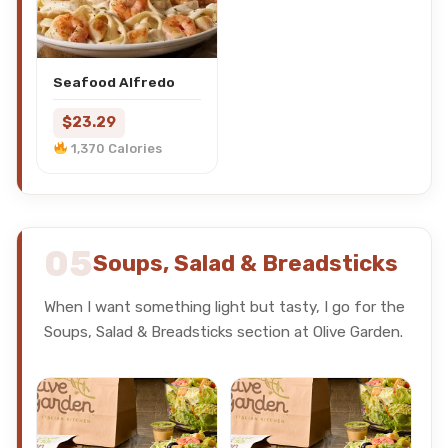
Seafood Alfredo
$23.29
1,370 Calories
05
Soups, Salad & Breadsticks
When I want something light but tasty, I go for the
Soups, Salad & Breadsticks section at Olive Garden.