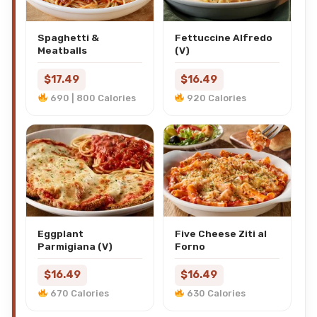
Spaghetti &
Fettuccine Alfredo
Meatballs
(V)
$17.49
$16.49
690 | 800 Calories
920 Calories
Eggplant
Five Cheese Ziti al
Parmigiana (V)
Forno
$16.49
$16.49
670 Calories
630 Calories