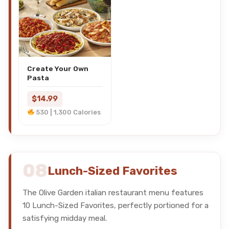
Create Your Own
Pasta
$14.99
530 | 1,300 Calories
08
Lunch-Sized Favorites
The Olive Garden italian restaurant menu features
10 Lunch-Sized Favorites, perfectly portioned for a
satisfying midday meal.