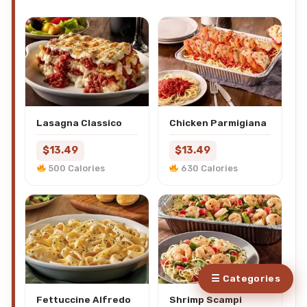
Lasagna Classico
Chicken Parmigiana
$13.49
$13.49
500 Calories
630 Calories
☰ Categories
Fettuccine Alfredo
Shrimp Scampi