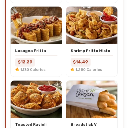
Lasagna Fritta
Shrimp Fritto Misto
$12.29
$14.49
1,130 Calories
1,280 Calories
Toasted Ravioli
Breadstick V