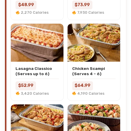
$48.99
$73.99
2,270 Calories
7,930 Calories
Lasagna Classico
Chicken Scampi
(Serves up to 6)
(Serves 4 – 6)
$52.99
$64.99
3,420 Calories
4,190 Calories