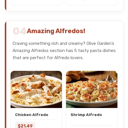
04
Amazing Alfredos!
Craving something rich and creamy? Olive Garden’s
Amazing Alfredos section has 5 tasty pasta dishes
that are perfect for Alfredo lovers.
Chicken Alfredo
Shrimp Alfredo
$21.49