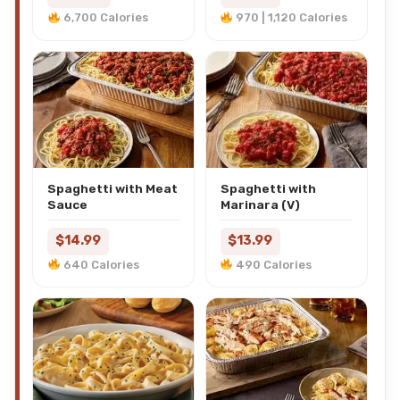
6,700 Calories
970 | 1,120 Calories
Spaghetti with Meat
Spaghetti with
Sauce
Marinara (V)
$14.99
$13.99
640 Calories
490 Calories