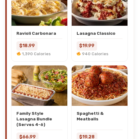
Ravioli Carbonara
Lasagna Classico
$18.99
$19.99
1,390 Calories
940 Calories
Family Style
Spaghetti &
Lasagna Bundle
Meatballs
(Serves 4-6)
$66.99
$19.28