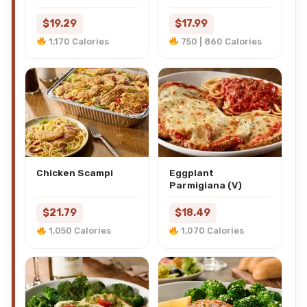
$19.29
$17.99
1,170 Calories
750 | 860 Calories
Chicken Scampi
Eggplant
Parmigiana (V)
$21.79
$18.49
1,050 Calories
1,070 Calories