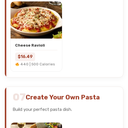
Cheese Ravioli
$16.49
440 | 500 Calories
07
Create Your Own Pasta
Build your perfect pasta dish.