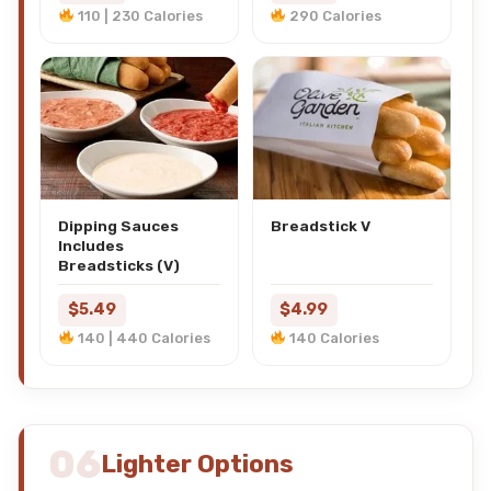
110 | 230 Calories
290 Calories
Dipping Sauces
Breadstick V
Includes
Breadsticks (V)
$5.49
$4.99
140 | 440 Calories
140 Calories
06
Lighter Options