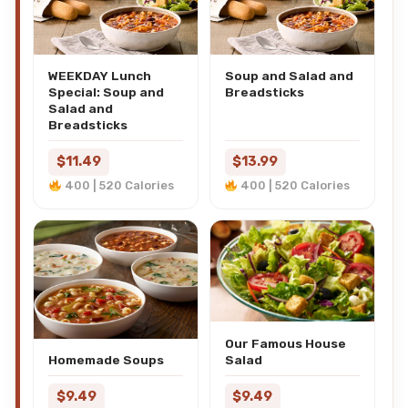
WEEKDAY Lunch
Soup and Salad and
Special: Soup and
Breadsticks
Salad and
Breadsticks
$11.49
$13.99
400 | 520 Calories
400 | 520 Calories
Our Famous House
Salad
Homemade Soups
$9.49
$9.49