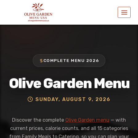
Skip
to
content
COMPLETE MENU 2026
Olive Garden Menu
SUNDAY, AUGUST 9, 2026
Discover the complete
Olive Garden menu
— with
current prices, calorie counts, and all 15 categories
from Family Meals to Catering, so you can plan your