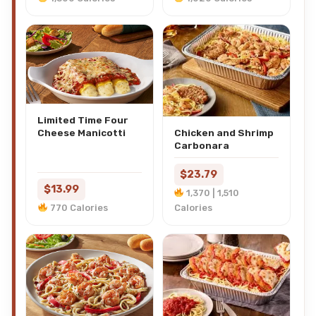
Limited Time Four
Cheese Manicotti
Chicken and Shrimp
Carbonara
$23.79
$13.99
1,370 | 1,510
770 Calories
Calories