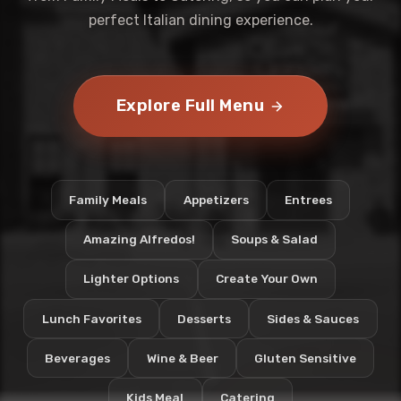
perfect Italian dining experience.
Explore Full Menu
Family Meals
Appetizers
Entrees
Amazing Alfredos!
Soups & Salad
Lighter Options
Create Your Own
Lunch Favorites
Desserts
Sides & Sauces
Beverages
Wine & Beer
Gluten Sensitive
Kids Meal
Catering