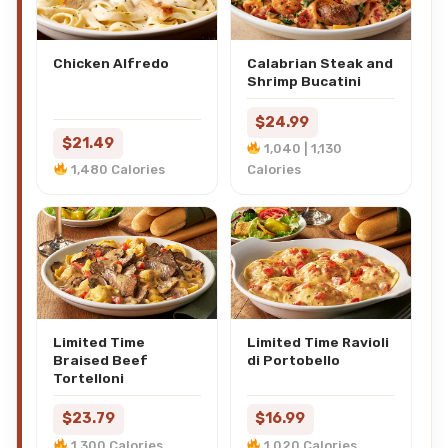
Chicken Alfredo
Calabrian Steak and
Shrimp Bucatini
$24.99
$21.49
1,040 | 1,130
1,480 Calories
Calories
Limited Time
Limited Time Ravioli
Braised Beef
di Portobello
Tortelloni
$23.79
$16.99
1,300 Calories
1,020 Calories