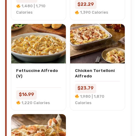
$22.29
1,480 | 1,710
Calories
1,390 Calories
Fettuccine Alfredo
Chicken Tortelloni
(V)
Alfredo
$23.79
$16.99
1,980 | 1,870
1,220 Calories
Calories