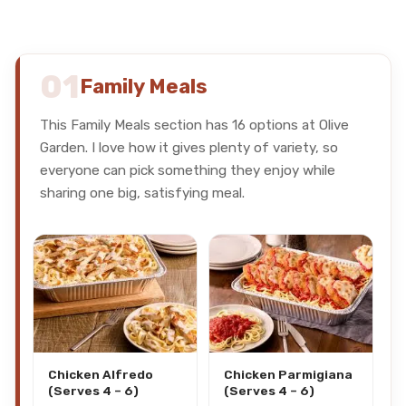
01
Family Meals
This Family Meals section has 16 options at Olive
Garden. I love how it gives plenty of variety, so
everyone can pick something they enjoy while
sharing one big, satisfying meal.
Chicken Alfredo
Chicken Parmigiana
(Serves 4 – 6)
(Serves 4 – 6)