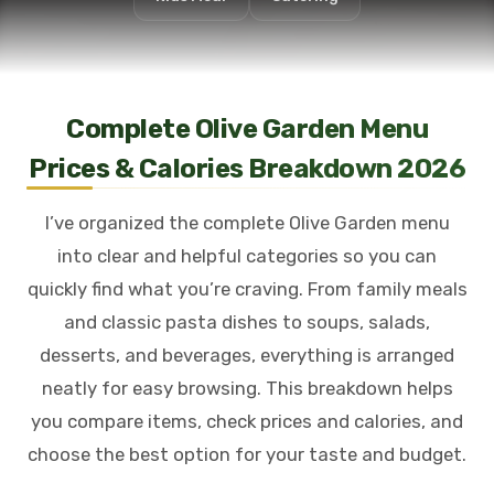
Complete Olive Garden Menu
Prices & Calories Breakdown 2026
I’ve organized the complete Olive Garden menu
into clear and helpful categories so you can
quickly find what you’re craving. From family meals
and classic pasta dishes to soups, salads,
desserts, and beverages, everything is arranged
neatly for easy browsing. This breakdown helps
you compare items, check prices and calories, and
choose the best option for your taste and budget.