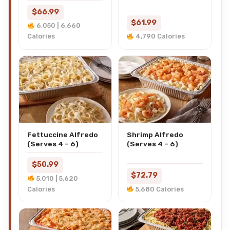
$66.99
$61.99
6,050 | 6,660
Calories
4,790 Calories
Fettuccine Alfredo
Shrimp Alfredo
(Serves 4 – 6)
(Serves 4 – 6)
$50.99
$72.79
5,010 | 5,620
Calories
5,680 Calories