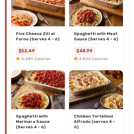
Five Cheese Ziti al
Spaghetti with Meat
Forno (Serves 4 – 6)
Sauce (Serves 4 – 6)
$52.49
$48.99
4,680 Calories
2,840 Calories
Spaghetti with
Chicken Tortelloni
Marinara Sauce
Alfredo (serves 4 –
(Serves 4 – 6)
6)