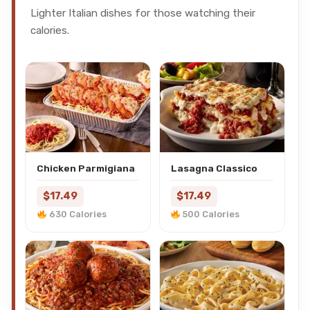
Lighter Italian dishes for those watching their
calories.
Chicken Parmigiana
Lasagna Classico
$17.49
$17.49
630 Calories
500 Calories