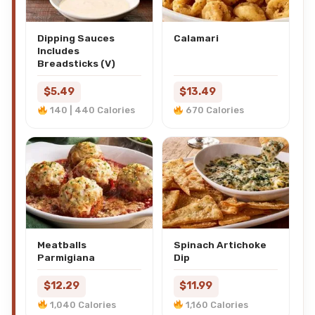
Dipping Sauces
Calamari
Includes
Breadsticks (V)
$5.49
$13.49
140 | 440 Calories
670 Calories
Meatballs
Spinach Artichoke
Parmigiana
Dip
$12.29
$11.99
1,040 Calories
1,160 Calories