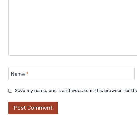
Name
*
Save my name, email, and website in this browser for t