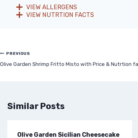
VIEW ALLERGENS
VIEW NUTRTION FACTS
Post
PREVIOUS
Olive Garden Shrimp Fritto Misto with Price & Nutrtion f
navigation
Similar Posts
Olive Garden Sicilian Cheesecake