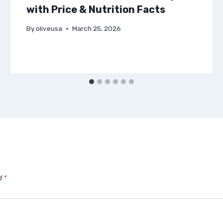
with Price & Nutrition Facts
By
oliveusa
March 25, 2026
d
*