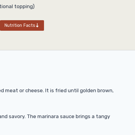
ional topping)
Nutrition Facts
d meat or cheese. It is fried until golden brown,
ft and savory. The marinara sauce brings a tangy