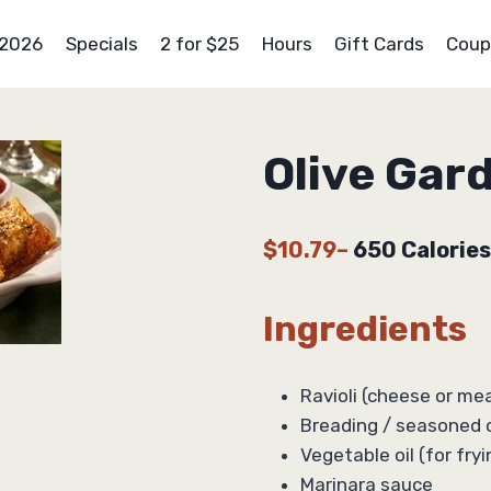
 2026
Specials
2 for $25
Hours
Gift Cards
Coup
Olive Gar
$10.79
–
650 Calories
Ingredients
Ravioli (cheese or meat
Breading / seasoned 
Vegetable oil (for fryi
Marinara sauce