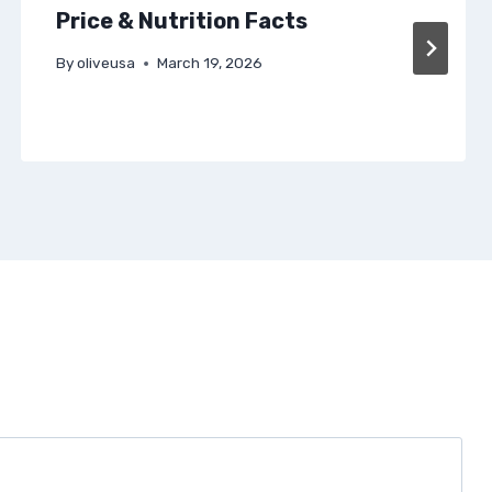
Price & Nutrition Facts
By
oliveusa
March 19, 2026