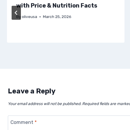
with Price & Nutrition Facts
By
oliveusa
March 25, 2026
Leave a Reply
Your email address will not be published.
Required fields are marke
Comment
*