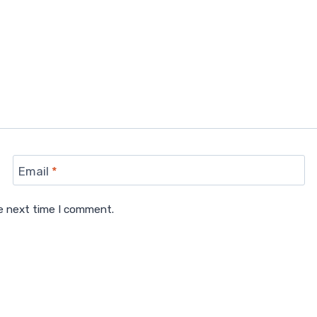
Email
*
he next time I comment.