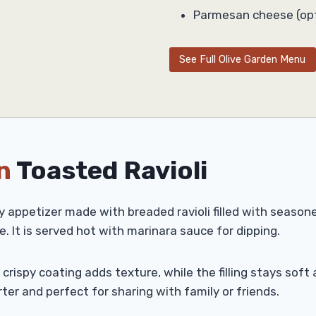
Parmesan cheese (opt
See Full Olive Garden Menu
n
Toasted Ravioli
y appetizer made with breaded ravioli filled with seasone
e. It is served hot with marinara sauce for dipping.
he crispy coating adds texture, while the filling stays so
rter and perfect for sharing with family or friends.