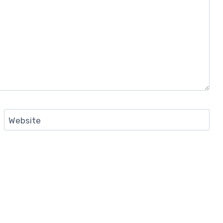
Website