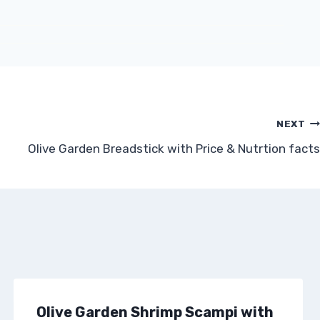
NEXT
Olive Garden Breadstick with Price & Nutrtion facts
Olive Garden Shrimp Scampi with