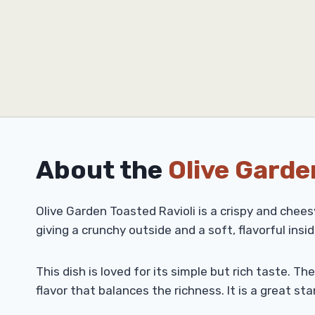
About the
Olive Garde
Olive Garden Toasted Ravioli is a crispy and chees
giving a crunchy outside and a soft, flavorful insid
This dish is loved for its simple but rich taste. T
flavor that balances the richness. It is a great sta