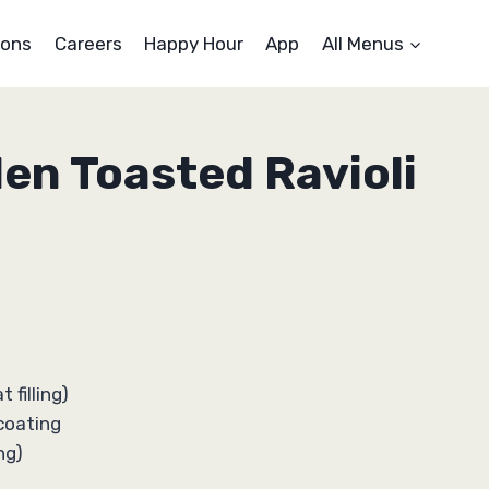
ons
Careers
Happy Hour
App
All Menus
den Toasted Ravioli
 filling)
coating
ng)