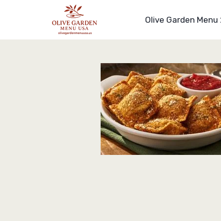
Skip
to
Olive Garden Menu
content