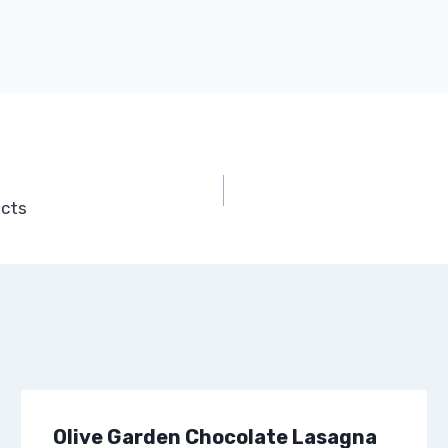
acts
Olive Garden Chocolate Lasagna