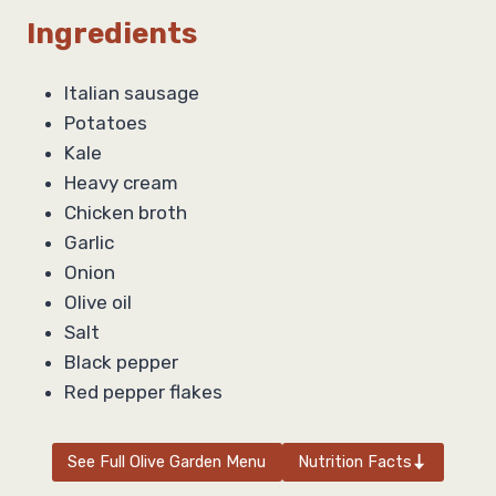
Ingredients
Italian sausage
Potatoes
Kale
Heavy cream
Chicken broth
Garlic
Onion
Olive oil
Salt
Black pepper
Red pepper flakes
See Full Olive Garden Menu
Nutrition Facts