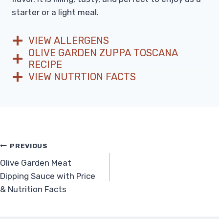
starter or a light meal.
VIEW ALLERGENS
OLIVE GARDEN ZUPPA TOSCANA
RECIPE
VIEW NUTRTION FACTS
Post
PREVIOUS
Olive Garden Meat
navigation
Dipping Sauce with Price
& Nutrition Facts