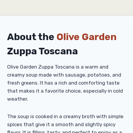
About the
Olive Garden
Zuppa Toscana
Olive Garden Zuppa Toscana is a warm and
creamy soup made with sausage, potatoes, and
fresh greens. It has a rich and comforting taste
that makes it a favorite choice, especially in cold
weather.
The soup is cooked in a creamy broth with simple
spices that give it a smooth and slightly spicy
flavor. It is filling, tasty, and perfect to enjoy as a