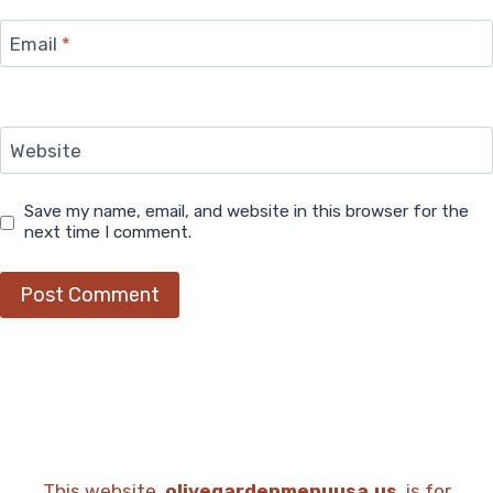
Email
*
Website
Save my name, email, and website in this browser for the
next time I comment.
This website,
olivegardenmenuusa.us
, is for