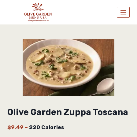
Skip
to
content
Olive Garden Zuppa Toscana
$9.49
–
220 Calories