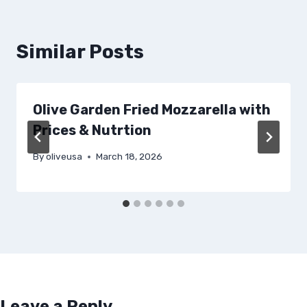
Similar Posts
Olive Garden Fried Mozzarella with
Prices & Nutrtion
By
oliveusa
March 18, 2026
Leave a Reply