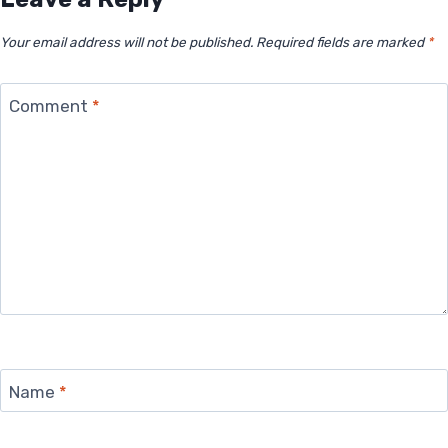
Your email address will not be published.
Required fields are marked
*
Comment
*
Name
*