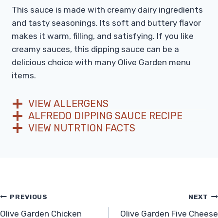
This sauce is made with creamy dairy ingredients
and tasty seasonings. Its soft and buttery flavor
makes it warm, filling, and satisfying. If you like
creamy sauces, this dipping sauce can be a
delicious choice with many Olive Garden menu
items.
VIEW ALLERGENS
ALFREDO DIPPING SAUCE RECIPE
VIEW NUTRTION FACTS
Post
PREVIOUS
NEXT
Olive Garden Chicken
Olive Garden Five Cheese