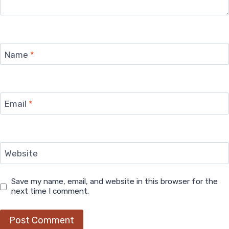
Name
*
Email
*
Website
Save my name, email, and website in this browser for the
next time I comment.