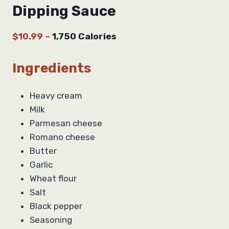
Dipping Sauce
$10.99
–
1,750 Calories
Ingredients
Heavy cream
Milk
Parmesan cheese
Romano cheese
Butter
Garlic
Wheat flour
Salt
Black pepper
Seasoning