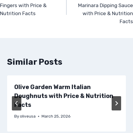
navigation
Fingers with Price &
Marinara Dipping Sauce
Nutrition Facts
with Price & Nutrition
Facts
Similar Posts
Olive Garden Warm Italian
Doughnuts with Price & Nutrition
Facts
By
oliveusa
March 25, 2026