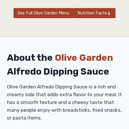
See Full Olive Garden Menu
Nutrition Facts
About the
Olive Garden
Alfredo Dipping Sauce
Olive Garden Alfredo Dipping Sauce is a rich and
creamy side that adds extra flavor to your meal. It
has a smooth texture and a cheesy taste that
many people enjoy with breadsticks, fried snacks,
or pasta items.