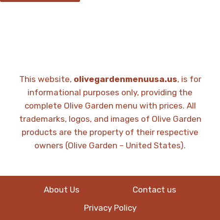
This website,
olivegardenmenuusa.us
, is for
informational purposes only, providing the
complete Olive Garden menu with prices. All
trademarks, logos, and images of Olive Garden
products are the property of their respective
owners (Olive Garden – United States).
About Us
Contact us
Privacy Policy