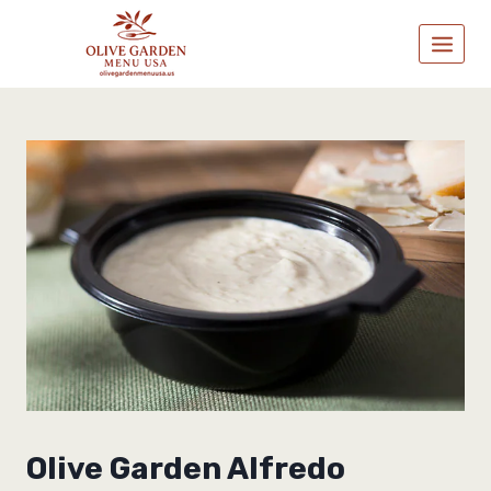
Skip
to
content
Olive Garden Alfredo