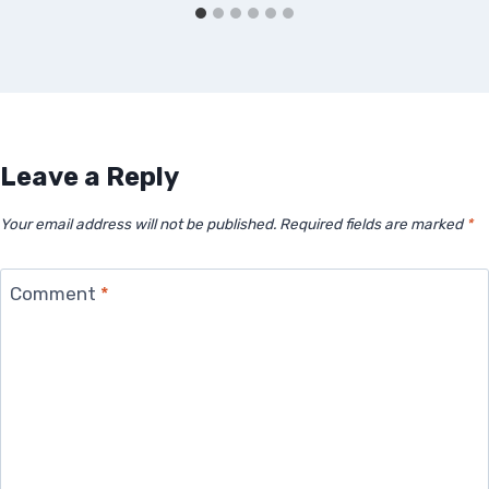
Leave a Reply
Your email address will not be published.
Required fields are marked
*
Comment
*