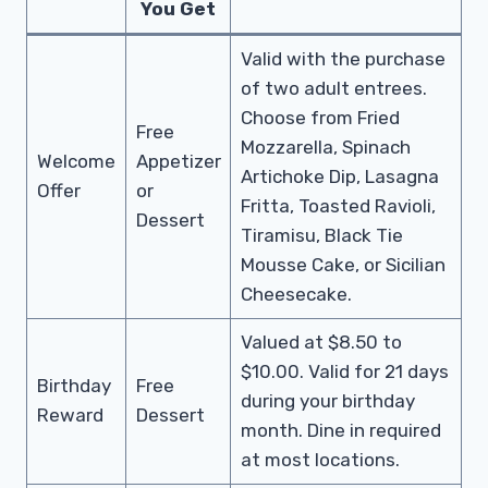
You Get
Valid with the purchase
of two adult entrees.
Choose from Fried
Free
Mozzarella, Spinach
Welcome
Appetizer
Artichoke Dip, Lasagna
Offer
or
Fritta, Toasted Ravioli,
Dessert
Tiramisu, Black Tie
Mousse Cake, or Sicilian
Cheesecake.
Valued at $8.50 to
$10.00. Valid for 21 days
Birthday
Free
during your birthday
Reward
Dessert
month. Dine in required
at most locations.