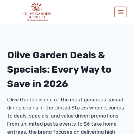
Skip
to
content
Olive Garden Deals &
Specials: Every Way to
Save in 2026
Olive Garden is one of the most generous casual
dining chains in the United States when it comes
to deals, specials, and value driven promotions.
From unlimited pasta events to $6 take home
entrees, the brand focuses on delivering high