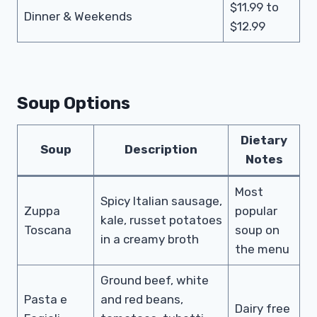
$11.99 to
Dinner & Weekends
$12.99
Soup Options
Dietary
Soup
Description
Notes
Most
Spicy Italian sausage,
Zuppa
popular
kale, russet potatoes
Toscana
soup on
in a creamy broth
the menu
Ground beef, white
Pasta e
and red beans,
Dairy free