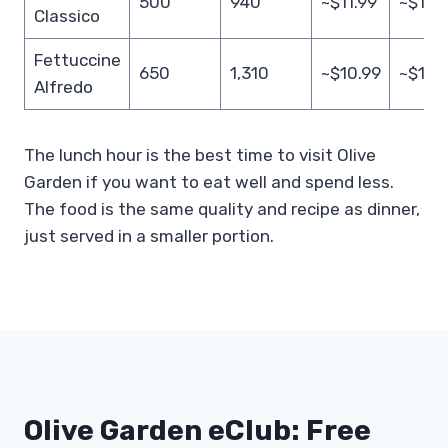
500
940
~$11.99
~$19.
Classico
Fettuccine
650
1,310
~$10.99
~$18.
Alfredo
The lunch hour is the best time to visit Olive
Garden if you want to eat well and spend less.
The food is the same quality and recipe as dinner,
just served in a smaller portion.
Olive Garden eClub: Free