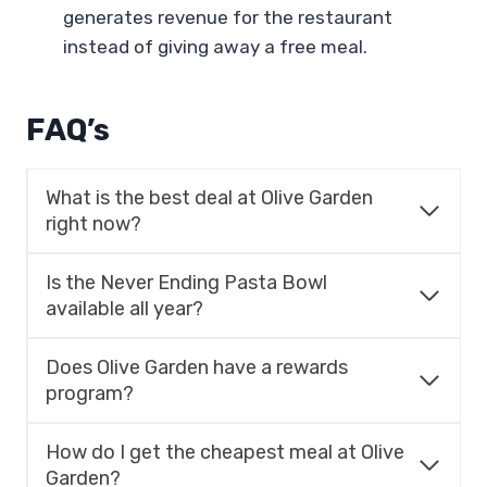
generates revenue for the restaurant
instead of giving away a free meal.
FAQ’s
What is the best deal at Olive Garden
right now?
Is the Never Ending Pasta Bowl
available all year?
Does Olive Garden have a rewards
program?
How do I get the cheapest meal at Olive
Garden?