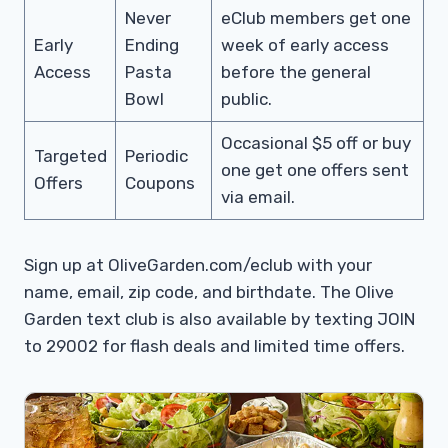
Never
eClub members get one
Early
Ending
week of early access
Access
Pasta
before the general
Bowl
public.
Occasional $5 off or buy
Targeted
Periodic
one get one offers sent
Offers
Coupons
via email.
Sign up at OliveGarden.com/eclub with your
name, email, zip code, and birthdate. The Olive
Garden text club is also available by texting JOIN
to 29002 for flash deals and limited time offers.