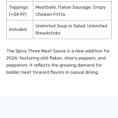
Toppings
Meatballs, Italian Sausage, Crispy
(+$4.99)
Chicken Fritta
Unlimited Soup or Salad, Unlimited
Included
Breadsticks
The Spicy Three Meat Sauce is a new addition for
2026, featuring chili flakes, cherry peppers, and
pepperoni. It reflects the growing demand for
bolder, heat forward flavors in casual dining.