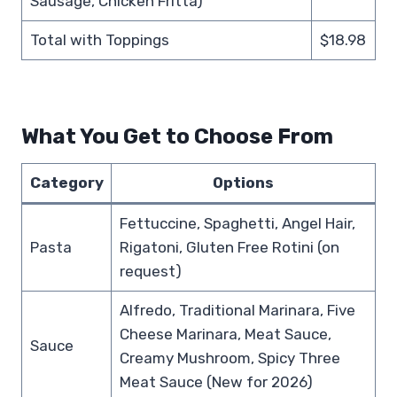
Sausage, Chicken Fritta)
Total with Toppings
$18.98
What You Get to Choose From
Category
Options
Fettuccine, Spaghetti, Angel Hair,
Pasta
Rigatoni, Gluten Free Rotini (on
request)
Alfredo, Traditional Marinara, Five
Cheese Marinara, Meat Sauce,
Sauce
Creamy Mushroom, Spicy Three
Meat Sauce (New for 2026)