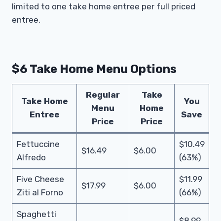
limited to one take home entree per full priced
entree.
$6 Take Home Menu Options
Regular
Take
Take Home
You
Menu
Home
Entree
Save
Price
Price
Fettuccine
$10.49
$16.49
$6.00
Alfredo
(63%)
Five Cheese
$11.99
$17.99
$6.00
Ziti al Forno
(66%)
Spaghetti
$8.99