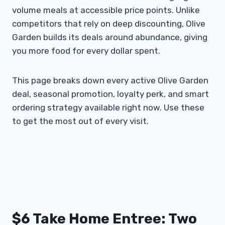
volume meals at accessible price points. Unlike
competitors that rely on deep discounting, Olive
Garden builds its deals around abundance, giving
you more food for every dollar spent.
This page breaks down every active Olive Garden
deal, seasonal promotion, loyalty perk, and smart
ordering strategy available right now. Use these
to get the most out of every visit.
$6 Take Home Entree: Two