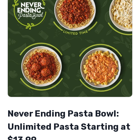
Never Ending Pasta Bowl:
Unlimited Pasta Starting at
$13.99