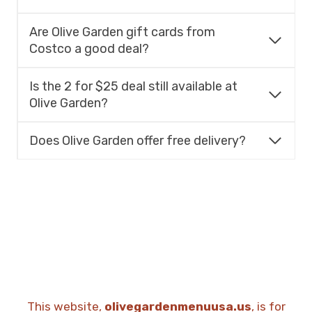
Are Olive Garden gift cards from
Costco a good deal?
Is the 2 for $25 deal still available at
Olive Garden?
Does Olive Garden offer free delivery?
This website,
olivegardenmenuusa.us
, is for