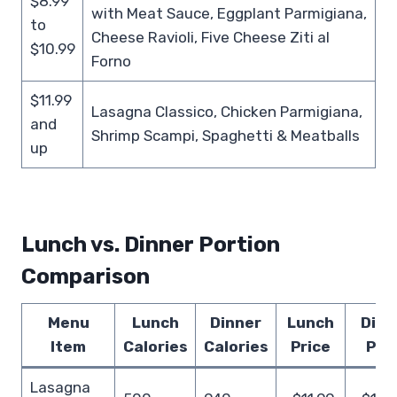
$8.99
with Meat Sauce, Eggplant Parmigiana,
to
Cheese Ravioli, Five Cheese Ziti al
$10.99
Forno
$11.99
Lasagna Classico, Chicken Parmigiana,
and
Shrimp Scampi, Spaghetti & Meatballs
up
Lunch vs. Dinner Portion
Comparison
Menu
Lunch
Dinner
Lunch
Dinn
Item
Calories
Calories
Price
Pri
Lasagna