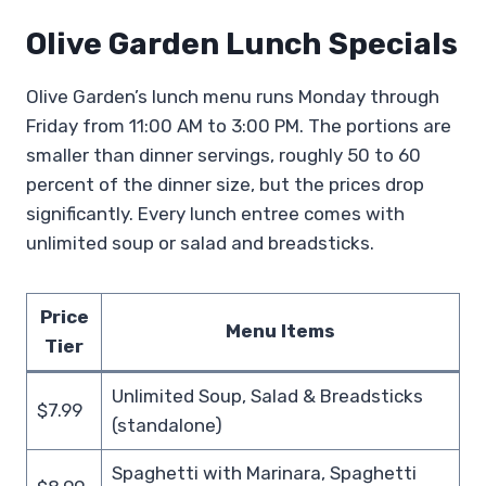
Olive Garden Lunch Specials
Olive Garden’s lunch menu runs Monday through
Friday from 11:00 AM to 3:00 PM. The portions are
smaller than dinner servings, roughly 50 to 60
percent of the dinner size, but the prices drop
significantly. Every lunch entree comes with
unlimited soup or salad and breadsticks.
Price
Menu Items
Tier
Unlimited Soup, Salad & Breadsticks
$7.99
(standalone)
Spaghetti with Marinara, Spaghetti