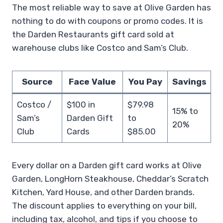
The most reliable way to save at Olive Garden has
nothing to do with coupons or promo codes. It is
the Darden Restaurants gift card sold at
warehouse clubs like Costco and Sam’s Club.
Source
Face Value
You Pay
Savings
Costco /
$100 in
$79.98
15% to
Sam’s
Darden Gift
to
20%
Club
Cards
$85.00
Every dollar on a Darden gift card works at Olive
Garden, LongHorn Steakhouse, Cheddar’s Scratch
Kitchen, Yard House, and other Darden brands.
The discount applies to everything on your bill,
including tax, alcohol, and tips if you choose to