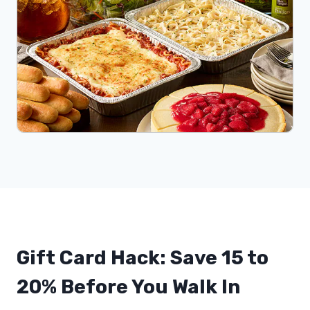
Gift Card Hack: Save 15 to
20% Before You Walk In