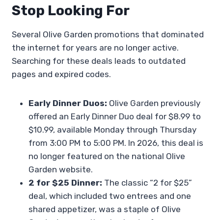
Stop Looking For
Several Olive Garden promotions that dominated
the internet for years are no longer active.
Searching for these deals leads to outdated
pages and expired codes.
Early Dinner Duos:
Olive Garden previously
offered an Early Dinner Duo deal for $8.99 to
$10.99, available Monday through Thursday
from 3:00 PM to 5:00 PM. In 2026, this deal is
no longer featured on the national Olive
Garden website.
2 for $25 Dinner:
The classic “2 for $25”
deal, which included two entrees and one
shared appetizer, was a staple of Olive