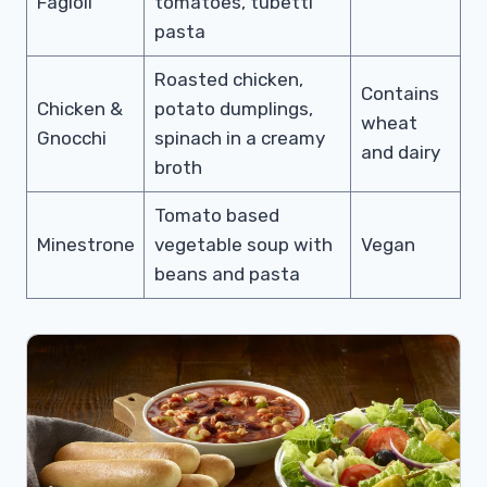
Fagioli
tomatoes, tubetti
pasta
Roasted chicken,
Contains
Chicken &
potato dumplings,
wheat
Gnocchi
spinach in a creamy
and dairy
broth
Tomato based
Minestrone
vegetable soup with
Vegan
beans and pasta