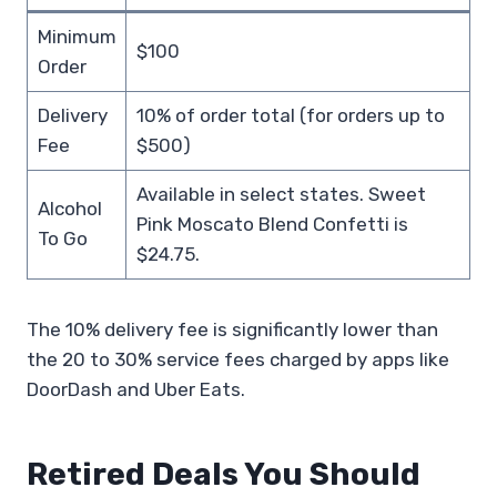
Minimum
$100
Order
Delivery
10% of order total (for orders up to
Fee
$500)
Available in select states. Sweet
Alcohol
Pink Moscato Blend Confetti is
To Go
$24.75.
The 10% delivery fee is significantly lower than
the 20 to 30% service fees charged by apps like
DoorDash and Uber Eats.
Retired Deals You Should