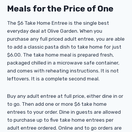
Meals for the Price of One
The $6 Take Home Entree is the single best
everyday deal at Olive Garden. When you
purchase any full priced adult entree, you are able
to add a classic pasta dish to take home for just
$6.00. The take home meal is prepared fresh,
packaged chilled in a microwave safe container,
and comes with reheating instructions. It is not
leftovers. It is a complete second meal.
Buy any adult entree at full price, either dine in or
to go. Then add one or more $6 take home
entrees to your order. Dine in guests are allowed
to purchase up to five take home entrees per
adult entree ordered. Online and to go orders are