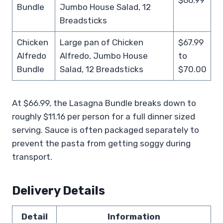
Bundle
Jumbo House Salad, 12
Breadsticks
Chicken
Large pan of Chicken
$67.99
Alfredo
Alfredo, Jumbo House
to
Bundle
Salad, 12 Breadsticks
$70.00
At $66.99, the Lasagna Bundle breaks down to
roughly $11.16 per person for a full dinner sized
serving. Sauce is often packaged separately to
prevent the pasta from getting soggy during
transport.
Delivery Details
Detail
Information