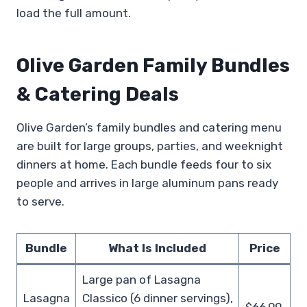
load the full amount.
Olive Garden Family Bundles
& Catering Deals
Olive Garden’s family bundles and catering menu
are built for large groups, parties, and weeknight
dinners at home. Each bundle feeds four to six
people and arrives in large aluminum pans ready
to serve.
Bundle
What Is Included
Price
Large pan of Lasagna
Lasagna
Classico (6 dinner servings),
$66.99