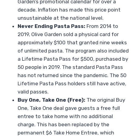
Garden’s promotional calendar for over a
decade. Inflation has made this price point
unsustainable at the national level.
Never Ending Pasta Pass:
From 2014 to
2019, Olive Garden sold a physical card for
approximately $100 that granted nine weeks
of unlimited pasta. The program also included
a Lifetime Pasta Pass for $500, purchased by
50 people in 2019. The standard Pasta Pass
has not returned since the pandemic. The 50
Lifetime Pasta Pass holders still have active,
valid passes.
Buy One, Take One (Free):
The original Buy
One, Take One deal gave guests a free full
entree to take home with no additional
charge. This has been replaced by the
permanent $6 Take Home Entree, which