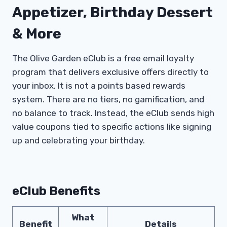
Appetizer, Birthday Dessert
& More
The Olive Garden eClub is a free email loyalty
program that delivers exclusive offers directly to
your inbox. It is not a points based rewards
system. There are no tiers, no gamification, and
no balance to track. Instead, the eClub sends high
value coupons tied to specific actions like signing
up and celebrating your birthday.
eClub Benefits
What
Benefit
Details