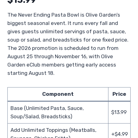
The Never Ending Pasta Bowl is Olive Garden’s
biggest seasonal event. It runs every fall and
gives guests unlimited servings of pasta, sauce,
soup or salad, and breadsticks for one fixed price.
The 2026 promotion is scheduled to run from
August 25 through November 16, with Olive
Garden eClub members getting early access
starting August 18.
Component
Price
Base (Unlimited Pasta, Sauce,
$13.99
Soup/Salad, Breadsticks)
Add Unlimited Toppings (Meatballs,
+$4.99