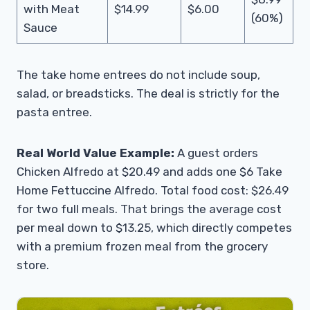
with Meat
$14.99
$6.00
(60%)
Sauce
The take home entrees do not include soup,
salad, or breadsticks. The deal is strictly for the
pasta entree.
Real World Value Example:
A guest orders
Chicken Alfredo at $20.49 and adds one $6 Take
Home Fettuccine Alfredo. Total food cost: $26.49
for two full meals. That brings the average cost
per meal down to $13.25, which directly competes
with a premium frozen meal from the grocery
store.