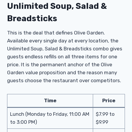
Unlimited Soup, Salad &
Breadsticks
This is the deal that defines Olive Garden.
Available every single day at every location, the
Unlimited Soup, Salad & Breadsticks combo gives
guests endless refills on all three items for one
price. It is the permanent anchor of the Olive
Garden value proposition and the reason many
guests choose the restaurant over competitors.
Time
Price
Lunch (Monday to Friday, 11:00 AM
$7.99 to
to 3:00 PM)
$9.99